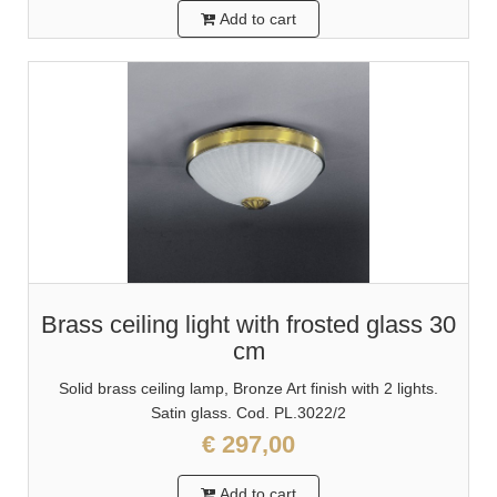
Add to cart
Brass ceiling light with frosted glass 30
cm
Solid brass ceiling lamp, Bronze Art finish with 2 lights.
Satin glass. Cod. PL.3022/2
€ 297,00
Add to cart