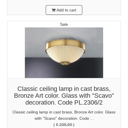
Add to cart
Sale
Classic ceiling lamp in cast brass,
Bronze Art color. Glass with "Scavo"
decoration. Code PL.2306/2
Classic ceiling lamp in cast brass, Bronze Art color. Glass
with "Scavo" decoration. Code ...
(
€ 235,00
)