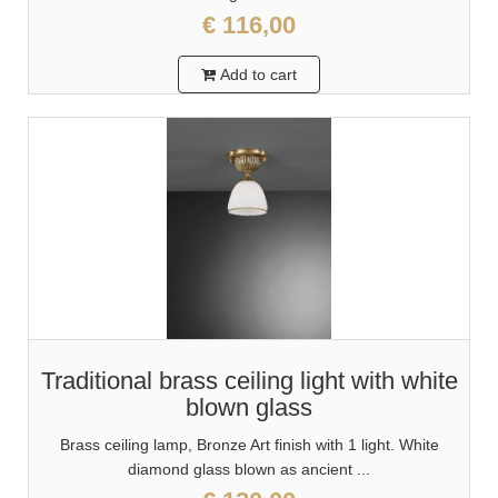
€ 116,00
Add to cart
Traditional brass ceiling light with white
blown glass
Brass ceiling lamp, Bronze Art finish with 1 light. White
diamond glass blown as ancient ...