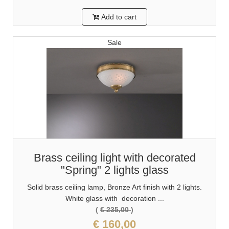
Add to cart
Sale
Brass ceiling light with decorated
"Spring" 2 lights glass
Solid brass ceiling lamp, Bronze Art finish with 2 lights.
White glass with decoration ...
(
€ 235,00
)
€ 160,00