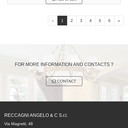
«
1
2
3
4
5
6
»
FOR MORE INFORMATION AND CONTACTS ?
CONTACT
RECCAGNI ANGELO & C S.r.l.
Via Magretti, 48