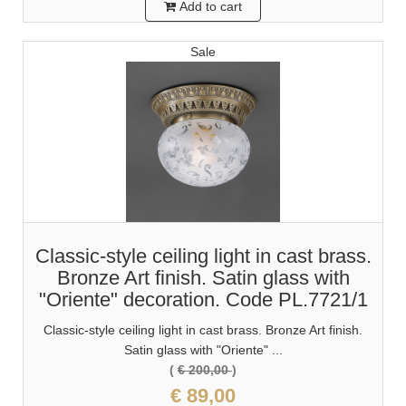
Add to cart
Sale
Classic-style ceiling light in cast brass.
Bronze Art finish. Satin glass with
"Oriente" decoration. Code PL.7721/1
Classic-style ceiling light in cast brass. Bronze Art finish.
Satin glass with "Oriente" ...
(
€ 200,00
)
€ 89,00