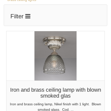
Filter
Iron and brass ceiling lamp with blown
smoked glas
Iron and brass ceiling lamp, Nikel finish with 1 light. Blown
smoked glass. Cod. ...