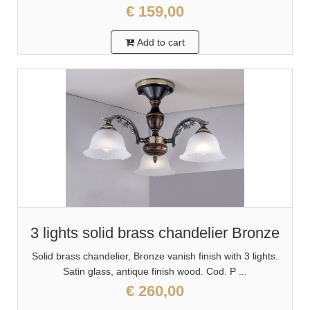
€ 159,00
Add to cart
3 lights solid brass chandelier Bronze
Solid brass chandelier, Bronze vanish finish with 3 lights.
Satin glass, antique finish wood. Cod. P ...
€ 260,00