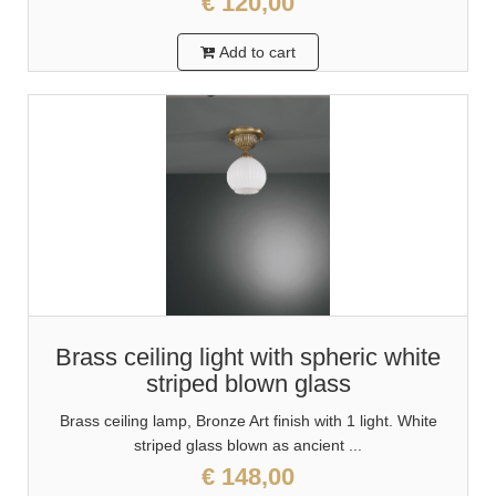
€ 120,00
Add to cart
Brass ceiling light with spheric white
striped blown glass
Brass ceiling lamp, Bronze Art finish with 1 light. White
striped glass blown as ancient ...
€ 148,00