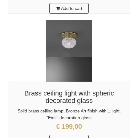
Add to cart
Brass ceiling light with spheric
decorated glass
Solid brass ceiling lamp, Bronze Art finish with 1 light.
"East" decoration glass
€ 199,00