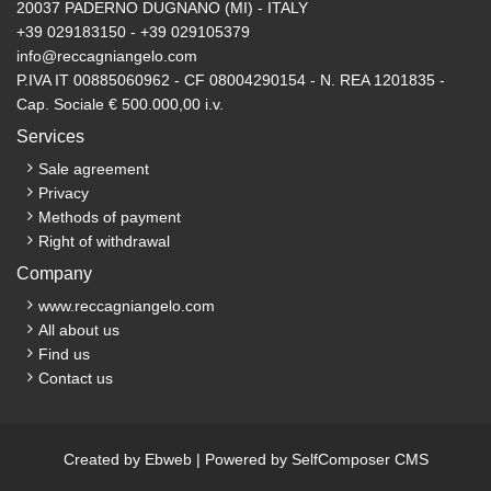
20037 PADERNO DUGNANO (MI) - ITALY
+39 029183150 - +39 029105379
info@reccagniangelo.com
P.IVA IT 00885060962 - CF 08004290154 - N. REA 1201835 -
Cap. Sociale € 500.000,00 i.v.
Services
Sale agreement
Privacy
Methods of payment
Right of withdrawal
Company
www.reccagniangelo.com
All about us
Find us
Contact us
Created by
Ebweb
| Powered by
SelfComposer CMS