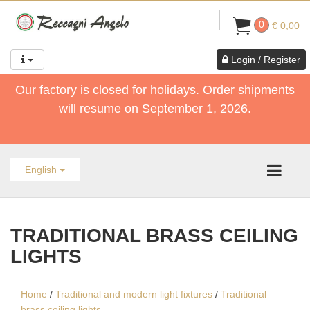
0
€ 0,00
Login / Register
Our factory is closed for holidays. Order shipments
will resume on September 1, 2026.
English
TRADITIONAL BRASS CEILING
LIGHTS
Home
/
Traditional and modern light fixtures
/
Traditional
brass ceiling lights