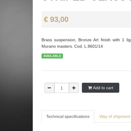
€ 93,00
Brass suspension, Bronze Art finish with 1 lig
Murano masters. Cod. L.8601/14
AVAILABLE
Add to cart
Technical specifications
Way of shipment 