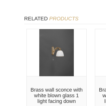
RELATED
PRODUCTS
Brass wall sconce with
Bra
white blown glass 1
w
light facing down