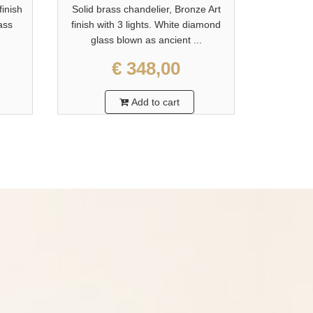
finish
Solid brass chandelier, Bronze Art
Solid bra
lass
finish with 3 lights. White diamond
finish wi
glass blown as ancient ...
glas
€ 348,00
Add to cart
?