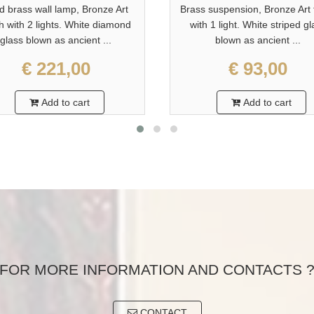
id brass wall lamp, Bronze Art
Brass suspension, Bronze Art 
sh with 2 lights. White diamond
with 1 light. White striped g
glass blown as ancient ...
blown as ancient ...
€ 221,00
€ 93,00
Add to cart
Add to cart
FOR MORE INFORMATION AND CONTACTS 
CONTACT