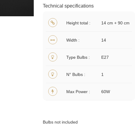
Technical specifications
Height total
14 cm + 90 cm
Width
14
Type Bulbs
E27
N° Bulbs
1
Max Power
60W
Bulbs not included