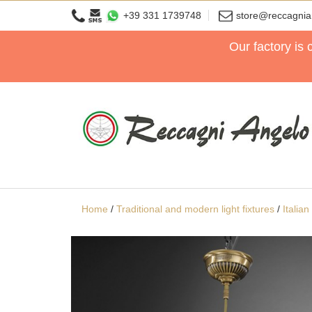
+39 331 1739748
store@reccagni
Our factory is
Home
/
Traditional and modern light fixtures
/
Italia