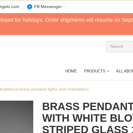
angelo.com
FB Messenger
 closed for holidays. Order shipments will resume on Sep
HOME
PRODUCTS
ALL ABO
n traditional brass pendant lights and chandeliers
BRASS PENDANT
WITH WHITE BL
STRIPED GLASS 