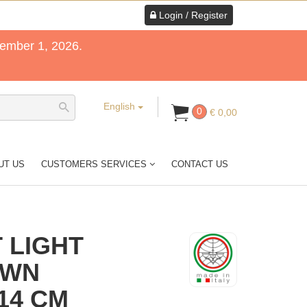
Login / Register
tember 1, 2026.
English
0
€ 0,00
UT US
CUSTOMERS SERVICES
CONTACT US
 LIGHT
OWN
14 CM