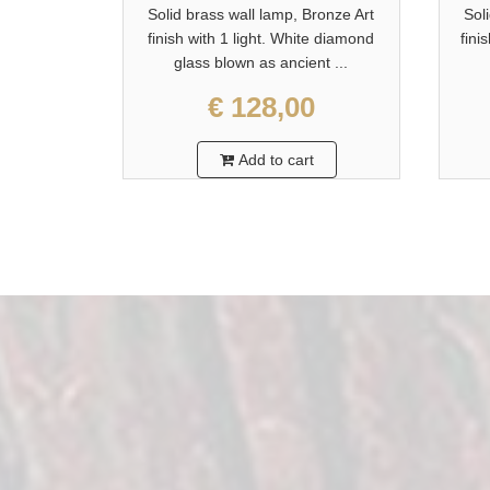
Solid brass wall lamp, Bronze Art
Sol
finish with 1 light. White diamond
fini
glass blown as ancient ...
€ 128,00
Add to cart