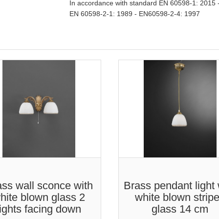
In accordance with standard EN 60598-1: 2015 
EN 60598-2-1: 1989 - EN60598-2-4: 1997
ss wall sconce with
Brass pendant light 
hite blown glass 2
white blown strip
lights facing down
glass 14 cm