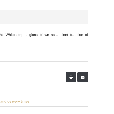
ht. White striped glass blown as ancient tradition of
and delivery times