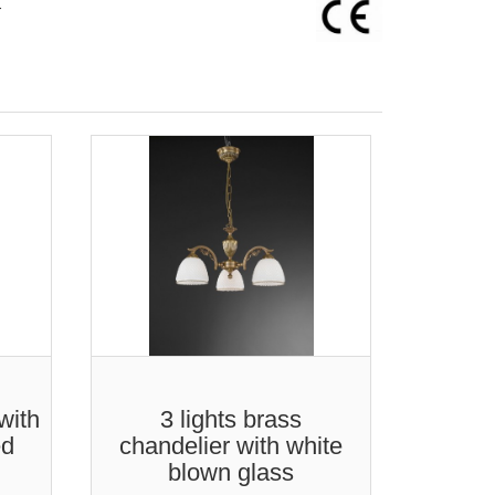
-
with
3 lights brass
5
ed
chandelier with white
chand
blown glass