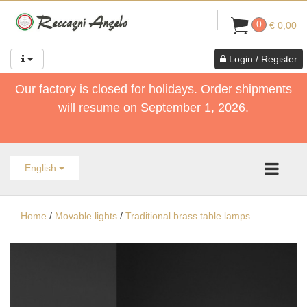
0
€ 0,00
Login / Register
Our factory is closed for holidays. Order shipments
will resume on September 1, 2026.
English
Home
/
Movable lights
/
Traditional brass table lamps