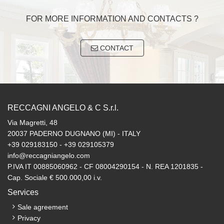
FOR MORE INFORMATION AND CONTACTS ?
CONTACT
RECCAGNI ANGELO & C S.r.l.
Via Magretti, 48
20037 PADERNO DUGNANO (MI) - ITALY
+39 029183150 - +39 029105379
info@reccagniangelo.com
P.IVA IT 00885060962 - CF 08004290154 - N. REA 1201835 -
Cap. Sociale € 500.000,00 i.v.
Services
Sale agreement
Privacy