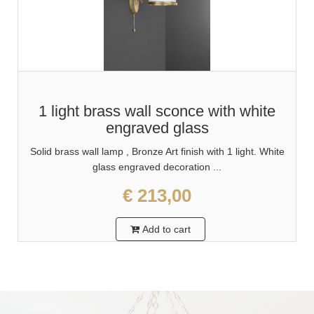
1 light brass wall sconce with white
engraved glass
Solid brass wall lamp , Bronze Art finish with 1 light. White
glass engraved decoration ...
€ 213,00
Add to cart