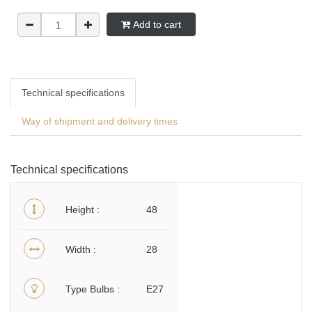
Add to cart
Technical specifications
Way of shipment and delivery times
Technical specifications
Height
48
Width
28
Type Bulbs
E27