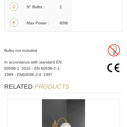
N° Bulbs
2
Max Power
60W
Bulbs not included
In accordance with standard EN
60598-1: 2015 - EN 60598-2-1:
1989 - EN60598-2-4: 1997
RELATED
PRODUCTS