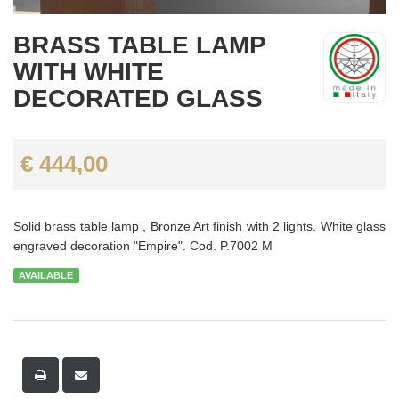
BRASS TABLE LAMP
WITH WHITE
DECORATED GLASS
€ 444,00
Solid brass table lamp , Bronze Art finish with 2 lights. White glass
engraved decoration "Empire". Cod. P.7002 M
AVAILABLE