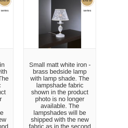
End of
Sale
End of
Sale
series
series
in
Small matt white iron -
ith
brass bedside lamp
 The
with lamp shade. The
c
lampshade fabric
uct
shown in the product
r
photo is no longer
available. The
be
lampshades will be
new
shipped with the new
cond
fabric as in the second