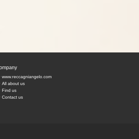
ompany
www.reccagniangelo.com
All about us
Find us
Contact us