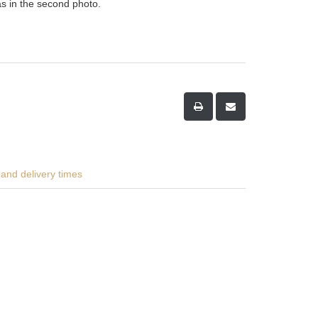
as in the second photo.
and delivery times