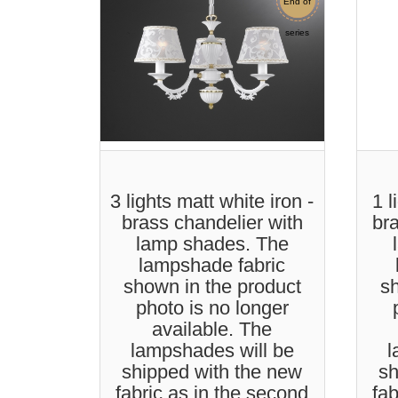
End of
Sale
series
3 lights matt white iron -
1 l
brass chandelier with
br
lamp shades. The
lampshade fabric
shown in the product
sh
photo is no longer
available. The
lampshades will be
l
shipped with the new
sh
fabric as in the second
fab