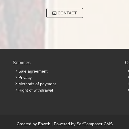
CONTACT
Services
C
Sale agreement
Privacy
Methods of payment
Right of withdrawal
Created by
Ebweb
| Powered by
SelfComposer CMS