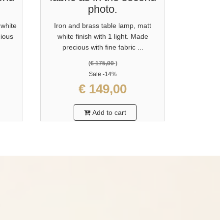
photo.
 white
Iron and brass table lamp, matt
cious
white finish with 1 light. Made
precious with fine fabric ...
(
€ 175,00
)
Sale
-14%
€ 149,00
Add to cart
?