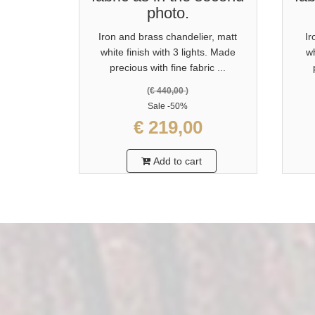
photo.
Iron and brass chandelier, matt
Ir
white finish with 3 lights. Made
wh
precious with fine fabric ...
(
€ 440,00
)
Sale
-50%
€ 219,00
Add to cart