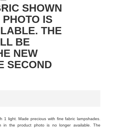
BRIC SHOWN
 PHOTO IS
LABLE. THE
LL BE
HE NEW
HE SECOND
th 1 light. Made precious with fine fabric lampshades.
in the product photo is no longer available. The