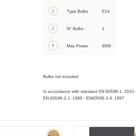
Type Bulbs
E14
N° Bulbs
1
Max Power
60W
Bulbs not included
In accordance with standard EN 60598-1: 2015 
EN 60598-2-1: 1989 - EN60598-2-4: 1997