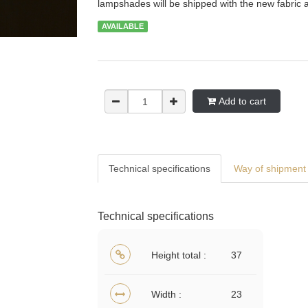
lampshades will be shipped with the new fabric 
AVAILABLE
Add to cart
Technical specifications
Way of shipment 
Technical specifications
Height total
37
Width
23