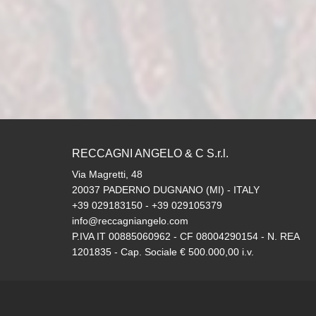
RECCAGNI ANGELO & C S.r.l.
Via Magretti, 48
20037 PADERNO DUGNANO (MI) - ITALY
+39 029183150 - +39 029105379
info@reccagniangelo.com
P.IVA IT 00885060962 - CF 08004290154 - N. REA
1201835 - Cap. Sociale € 500.000,00 i.v.