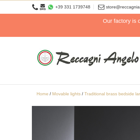
+39 331 1739748
store@reccagni
Our factory is
Home
/
Movable lights
/
Traditional brass bedside l