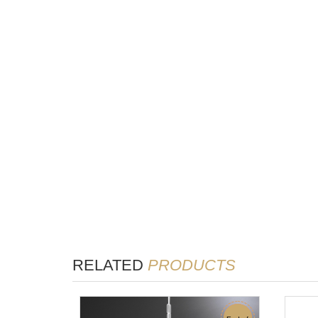
RELATED
PRODUCTS