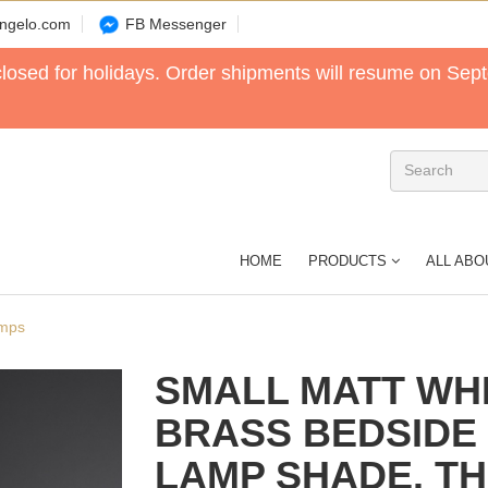
angelo.com
FB Messenger
 closed for holidays. Order shipments will resume on Sep
HOME
PRODUCTS
ALL ABO
amps
SMALL MATT WHI
BRASS BEDSIDE
LAMP SHADE. T