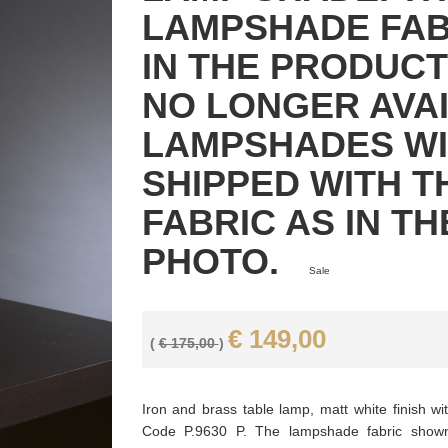
LAMPSHADE FA
IN THE PRODUCT
NO LONGER AVAI
LAMPSHADES WI
SHIPPED WITH T
FABRIC AS IN T
PHOTO.
Sale
€ 149,00
(
€ 175,00
)
Iron and brass table lamp, matt white finish wi
Code P.9630 P. The lampshade fabric shown 