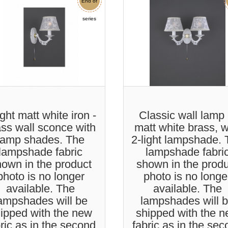
End of
Sale
series
ight matt white iron -
Classic wall lamp 
ass wall sconce with
matt white brass, w
lamp shades. The
2-light lampshade.
lampshade fabric
lampshade fabri
own in the product
shown in the prod
photo is no longer
photo is no longe
available. The
available. The
ampshades will be
lampshades will 
ipped with the new
shipped with the 
ric as in the second
fabric as in the se