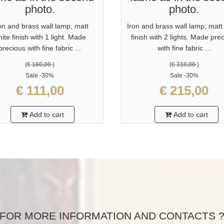
photo.
photo.
on and brass wall lamp, matt
Iron and brass wall lamp, matt
ite finish with 1 light. Made
finish with 2 lights. Made pre
precious with fine fabric ...
with fine fabric ...
(
€ 160,00
)
(
€ 310,00
)
Sale
-30%
Sale
-30%
€ 111,00
€ 215,00
Add to cart
Add to cart
FOR MORE INFORMATION AND CONTACTS 