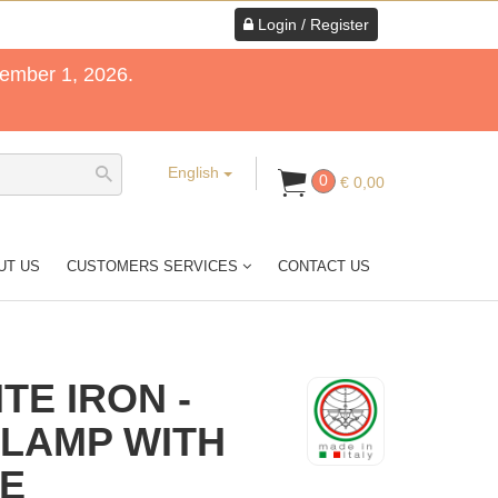
Login / Register
tember 1, 2026.
English
0
€ 0,00
UT US
CUSTOMERS SERVICES
CONTACT US
TE IRON -
 LAMP WITH
HE