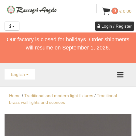
0
€ 0,00
Login / Register
Our factory is closed for holidays. Order shipments
will resume on September 1, 2026.
English
Home
/
Traditional and modern light fixtures
/
Traditional
brass wall lights and sconces