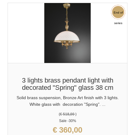
End of
Sale
series
3 lights brass pendant light with
decorated "Spring" glass 38 cm
Solid brass suspension, Bronze Art finish with 3 lights.
White glass with decoration "Spring". ...
(
€ 518,00
)
Sale
-30%
€ 360,00