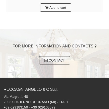
Add to cart
FOR MORE INFORMATION AND CONTACTS ?
CONTACT
RECCAGNI ANGELO & C S.r.l.
Via Magretti, 48
20037 PADERNO DUGNANO (MI) - ITALY
+39 029183150 - +39 029105379