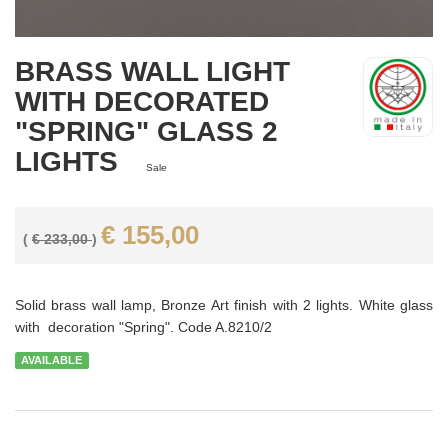
BRASS WALL LIGHT
WITH DECORATED
"SPRING" GLASS 2
LIGHTS
Sale
€ 155,00
(
€ 233,00
)
Solid brass wall lamp, Bronze Art finish with 2 lights. White glass
with decoration "Spring". Code A.8210/2
AVAILABLE