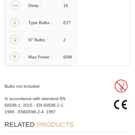
Deep
16
Type Bulbs
E27
N° Bulbs
2
Max Power
60W
Bulbs not included
In accordance with standard EN
60598-1: 2015 - EN 60598-2-1:
1989 - EN60598-2-4: 1997
RELATED
PRODUCTS