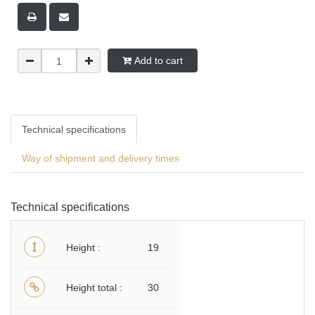
Add to cart
Technical specifications
Way of shipment and delivery times
Technical specifications
Height
19
Height total
30