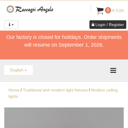
0
€ 0,00
Login / Register
Our factory is closed for holidays. Order shipments
will resume on September 1, 2026.
English
Home
/
Traditional and modern light fixtures
/
Modern ceiling
lights