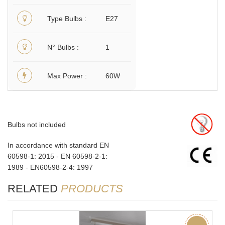
Type Bulbs
E27
N° Bulbs
1
Max Power
60W
Bulbs not included
In accordance with standard EN
60598-1: 2015 - EN 60598-2-1:
1989 - EN60598-2-4: 1997
RELATED
PRODUCTS