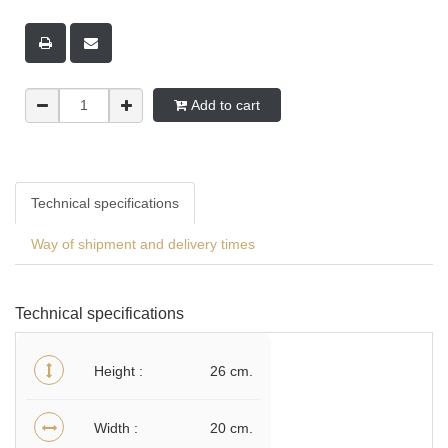
Add to cart
Technical specifications
Way of shipment and delivery times
Technical specifications
Height
26 cm.
Width
20 cm.