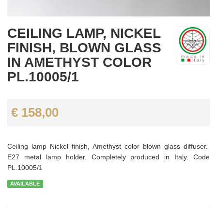
CEILING LAMP, NICKEL
FINISH, BLOWN GLASS
IN AMETHYST COLOR
PL.10005/1
€ 158,00
Ceiling lamp Nickel finish, Amethyst color blown glass diffuser.
E27 metal lamp holder. Completely produced in Italy. Code
PL.10005/1
AVAILABLE