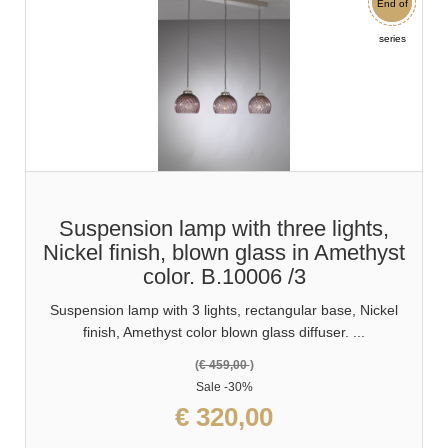
End of
Sale
series
Suspension lamp with three lights,
Nickel finish, blown glass in Amethyst
color. B.10006 /3
Suspension lamp with 3 lights, rectangular base, Nickel
finish, Amethyst color blown glass diffuser. ...
(
€ 459,00
)
Sale
-30%
€ 320,00