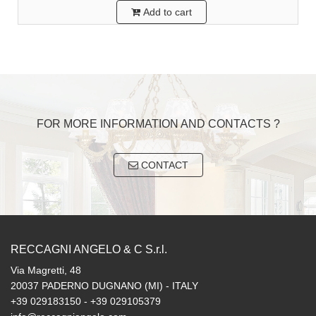
Add to cart
FOR MORE INFORMATION AND CONTACTS ?
CONTACT
RECCAGNI ANGELO & C S.r.l.
Via Magretti, 48
20037 PADERNO DUGNANO (MI) - ITALY
+39 029183150 - +39 029105379