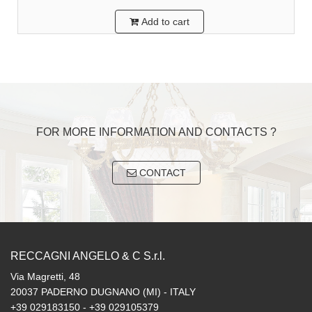
Add to cart
FOR MORE INFORMATION AND CONTACTS ?
CONTACT
RECCAGNI ANGELO & C S.r.l.
Via Magretti, 48
20037 PADERNO DUGNANO (MI) - ITALY
+39 029183150 - +39 029105379