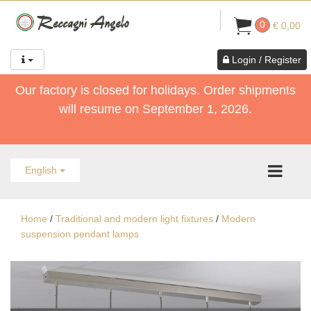
0
€ 0,00
Login / Register
Our factory is closed for holidays. Order shipments
will resume on September 1, 2026.
English
Home
/
Traditional and modern light fixtures
/
Modern
suspension pendant lamps