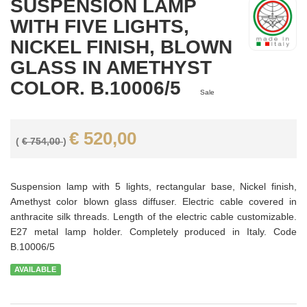
SUSPENSION LAMP
WITH FIVE LIGHTS,
NICKEL FINISH, BLOWN
GLASS IN AMETHYST
COLOR. B.10006/5
Sale
€ 520,00
(
€ 754,00
)
Suspension lamp with 5 lights, rectangular base, Nickel finish,
Amethyst color blown glass diffuser. Electric cable covered in
anthracite silk threads. Length of the electric cable customizable.
E27 metal lamp holder. Completely produced in Italy. Code
B.10006/5
AVAILABLE