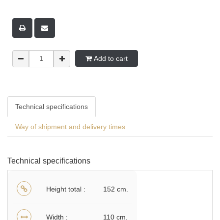
Add to cart
Technical specifications
Way of shipment and delivery times
Technical specifications
Height total
152 cm.
Width
110 cm.