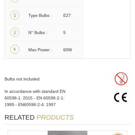
Type Bulbs
E27
N° Bulbs
5
Max Power
60W
Bulbs not included
In accordance with standard EN
60598-1: 2015 - EN 60598-2-1:
1989 - EN60598-2-4: 1997
RELATED
PRODUCTS