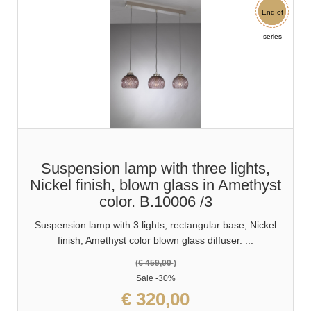
End of
Sale
series
Suspension lamp with three lights,
Nickel finish, blown glass in Amethyst
color. B.10006 /3
Suspension lamp with 3 lights, rectangular base, Nickel
finish, Amethyst color blown glass diffuser. ...
(
€ 459,00
)
Sale
-30%
€ 320,00